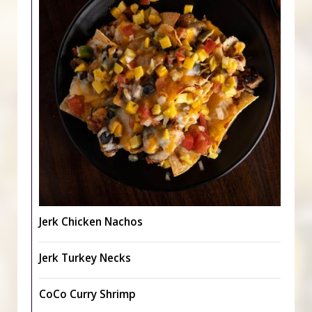
Jerk Chicken Nachos
Jerk Turkey Necks
CoCo Curry Shrimp