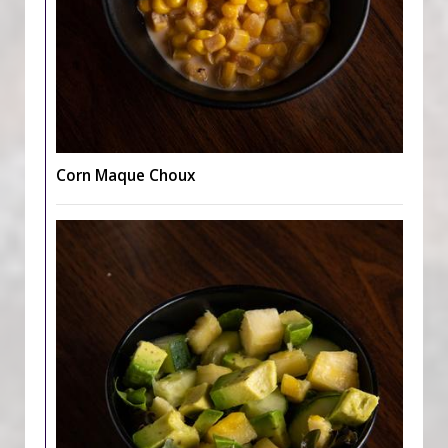
Corn Maque Choux