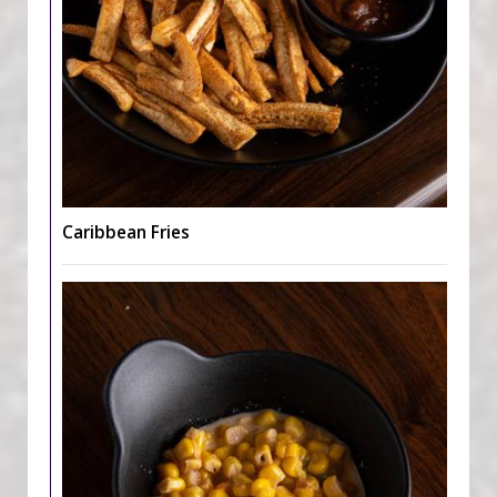
Caribbean Fries