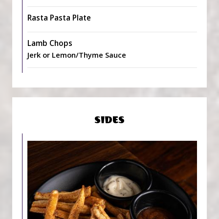
Rasta Pasta Plate
Lamb Chops
Jerk or Lemon/Thyme Sauce
SIDES