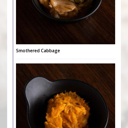
Smothered Cabbage