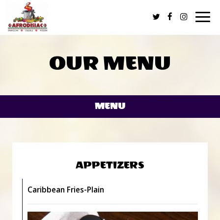
Togg
navi
OUR MENU
MENU
APPETIZERS
Caribbean Fries-Plain