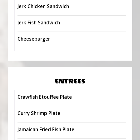
Jerk Chicken Sandwich
Jerk Fish Sandwich
Cheeseburger
ENTREES
Crawfish Etouffee Plate
Curry Shrimp Plate
Jamaican Fried Fish Plate