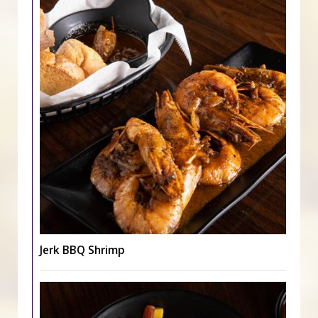
Jerk BBQ Shrimp