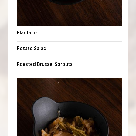
Plantains
Potato Salad
Roasted Brussel Sprouts