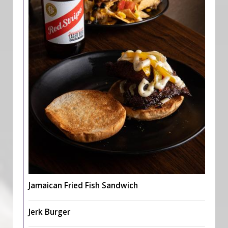
Jamaican Fried Fish Sandwich
Jerk Burger