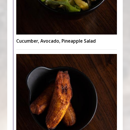
Cucumber, Avocado, Pineapple Salad