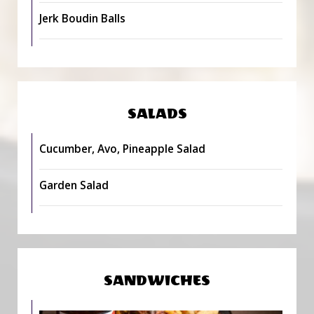
Jerk Boudin Balls
SALADS
Cucumber, Avo, Pineapple Salad
Garden Salad
SANDWICHES