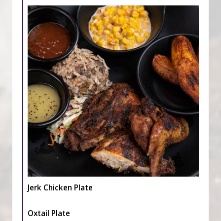
Jerk Chicken Plate
Oxtail Plate